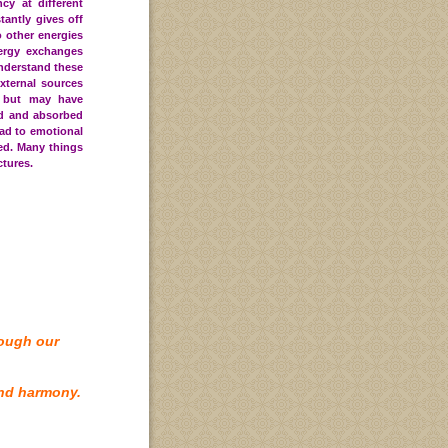
cy at different
tantly gives off
o other energies
ergy exchanges
understand these
xternal sources
 but may have
ed and absorbed
ad to emotional
ed
. Many things
ctures.
rough our
nd harmony.