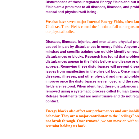
Disturbances of these Integrated Energy Fields and our I
Fields are a precursor to all diseases, illnesses, and pro
mental and physical well-being.
We also have seven major Internal Energy Fields, often k
Chakras.
These Fields control the function of all our organs an
our physical bodies.
Diseases, illnesses, injuries, and mental and physical pro
caused in part by disturbances in energy fields. Anyone w
mindset and specific training can quickly identify or read
disturbances or blocks. Research has found that proble
disturbances appear in the fields before any disease or 
appears. Removing these disturbances will prevent disea
issues from manifesting in the physical body. Once mani
diseases, illnesses, and other physical and mental proble
improve once the disturbances are removed and the spec
fields are restored. When identified, these disturbances 
removed using a systematic process called Human Ener
Release Treatments that are nonintrusive and do not requ
contact.
Energy blocks also affect our performances and our inabili
behavior. They are a major contributor to the "ceilings" w
not break through. Once removed, we can move on without 
restraint holding us back.