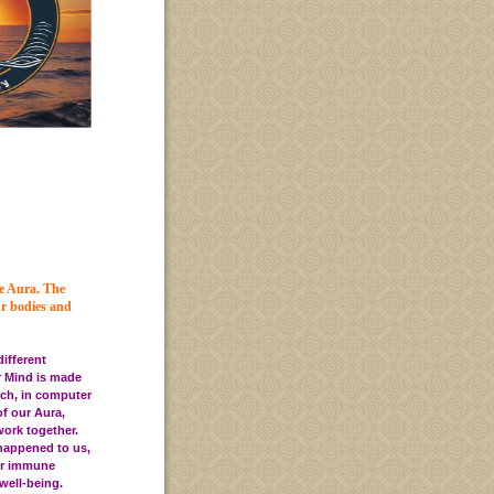
he Aura.
The
ur bodies and
different
r Mind is made
ich, in computer
f our Aura,
work together.
happened to us,
 our immune
well-being.