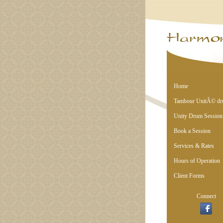
Home
Tambour UnitÃ© d
Unity Drum Session
Book a Session
Services & Rates
Hours of Operation
Client Forms
Connect