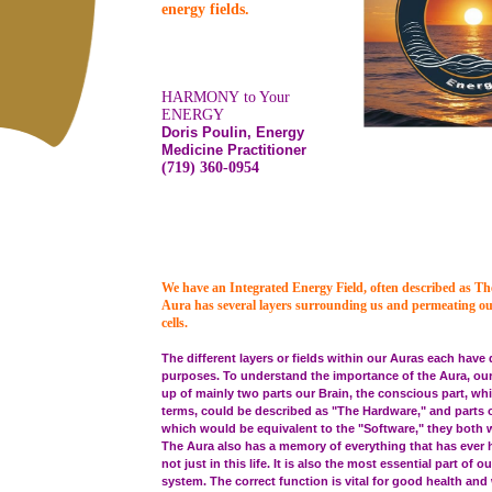
energy fields.
HARMONY to Your
ENERGY
Doris Poulin, Energy
Medicine Practitioner
(719) 360-0954
We have an Integrated Energy Field, often described as T
Aura has several layers surrounding us and permeating o
cells.
The different layers or fields within our Auras each have 
purposes. To understand the importance of the Aura, ou
up of mainly two parts our Brain, the conscious part, wh
terms, could be described as "The Hardware," and parts o
which would be equivalent to the "Software," they both 
The Aura also has a memory of everything that has ever 
not just in this life. It is also the most essential part of
system. The correct function is vital for good health and 