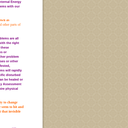
nternal Energy
blems with our
nown as
d other parts of
blems are all
ith the right
 these
ms or
other problem
ses or other
fested,
ms will rapidly
ific disturbed
can be healed or
gy Assessment
ire physical
ty to change
e seem to hit and
that invisible