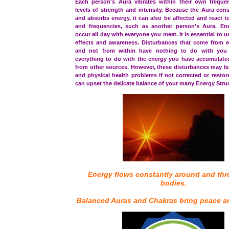
Each person's Aura vibrates within their own frequen
levels of strength and intensity. Because the Aura cons
and absorbs energy, it can also be affected and react t
and frequencies, such as another person's Aura. En
occur all day with everyone you meet. It is essential to 
effects and awareness. Disturbances that come from e
and not from within have nothing to do with you
everything to do with the energy you have accumulat
from other sources. However, these disturbances may le
and physical health problems if not corrected or restor
can upset the delicate balance of your many Energy Stru
Energy flows constantly around and th
bodies.
Balanced Auras and Chakras bring peace a